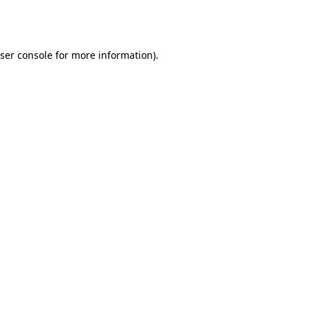
ser console
for more information).