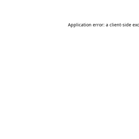
Application error: a
client
-side ex