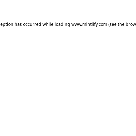
ception has occurred while loading
www.mintlify.com
(see the
brow