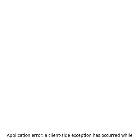
Application error: a
client
-side exception has occurred while