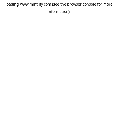
loading
www.mintlify.com
(see the
browser console
for more
information).