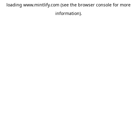
loading
www.mintlify.com
(see the
browser console
for more
information).