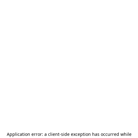
Application error: a
client
-side exception has occurred while