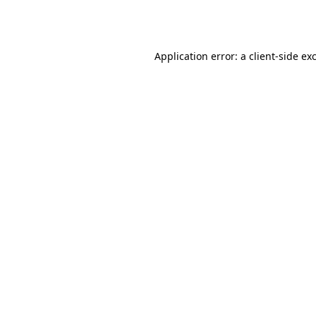
Application error: a
client
-side ex