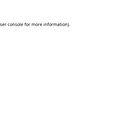
ser console
for more information).