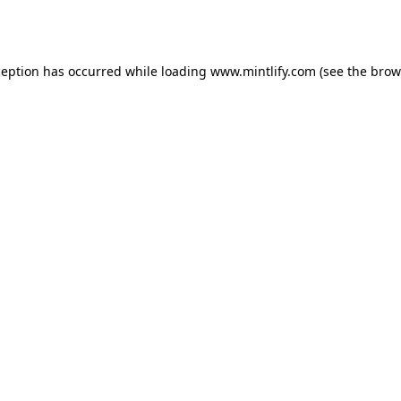
ception has occurred while loading
www.mintlify.com
(see the
brow