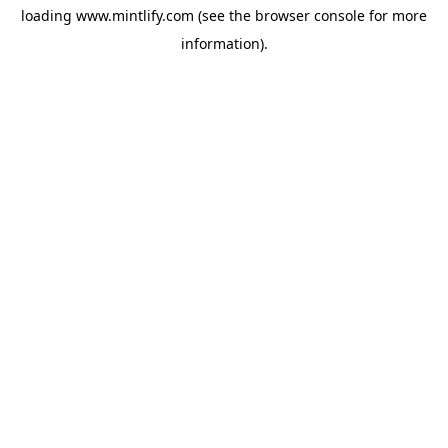
loading
www.mintlify.com
(see the
browser console
for more
information).