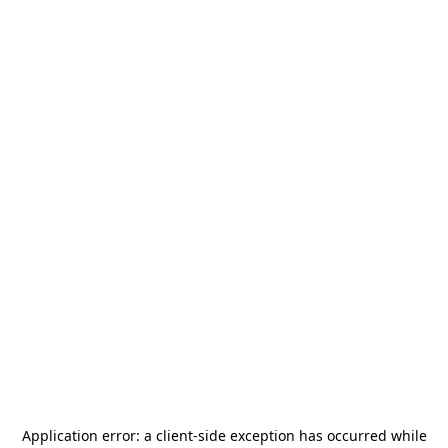
Application error: a
client
-side exception has occurred while