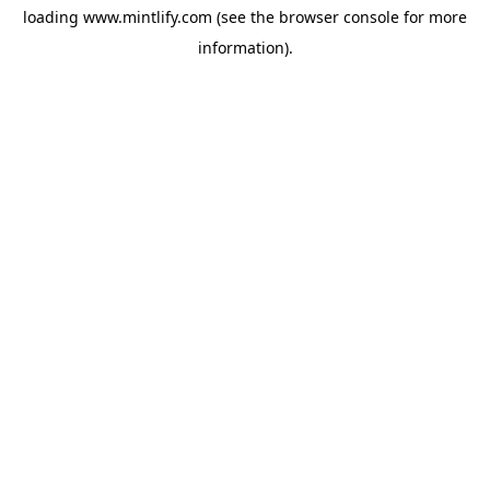
loading
www.mintlify.com
(see the
browser console
for more
information).