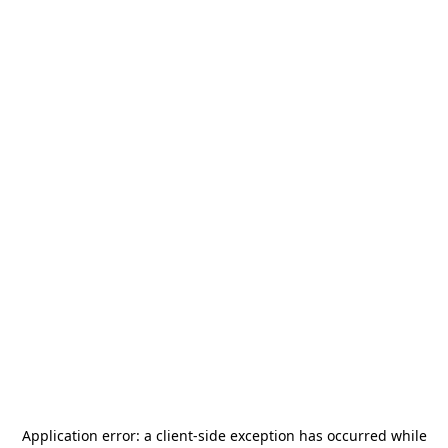
Application error: a
client
-side exception has occurred while