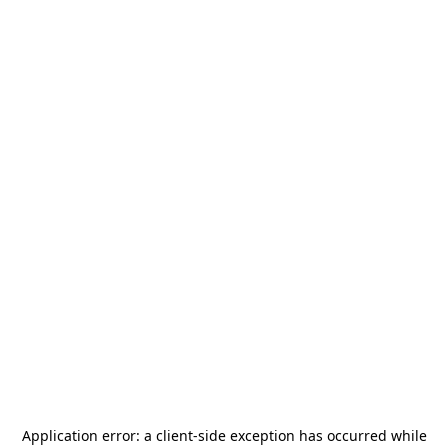
Application error: a
client
-side exception has occurred while