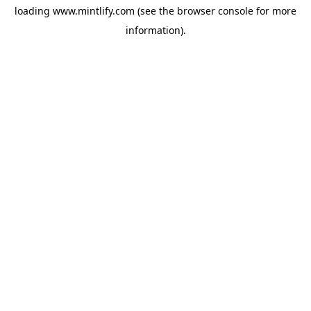
loading
www.mintlify.com
(see the
browser console
for more
information).