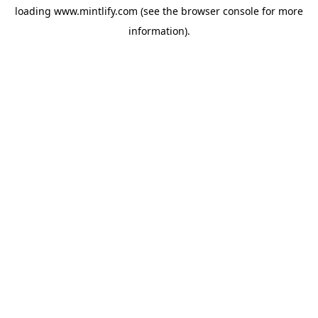
loading
www.mintlify.com
(see the
browser console
for more
information).