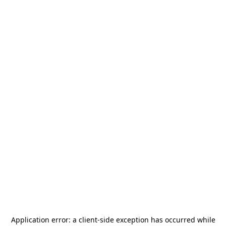
Application error: a
client
-side exception has occurred while