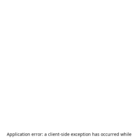
Application error: a
client
-side exception has occurred while