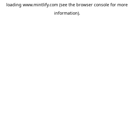
loading
www.mintlify.com
(see the
browser console
for more
information).