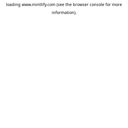
loading
www.mintlify.com
(see the
browser console
for more
information).