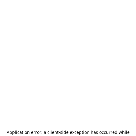
Application error: a
client
-side exception has occurred while