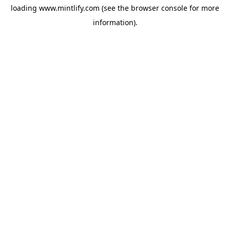
loading
www.mintlify.com
(see the
browser console
for more
information).