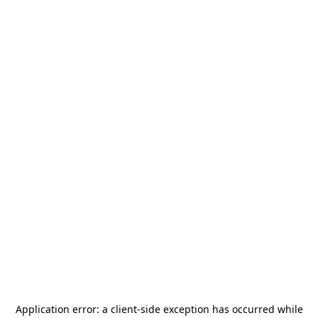
Application error: a
client
-side exception has occurred while