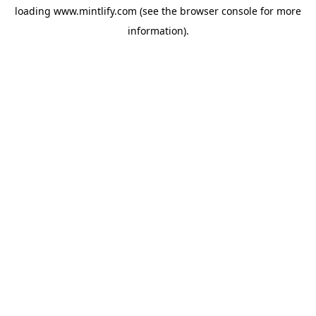
loading
www.mintlify.com
(see the
browser console
for more
information).