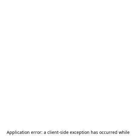
Application error: a
client
-side exception has occurred while