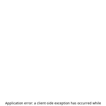
Application error: a
client
-side exception has occurred while