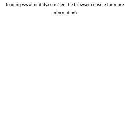
loading
www.mintlify.com
(see the
browser console
for more
information).