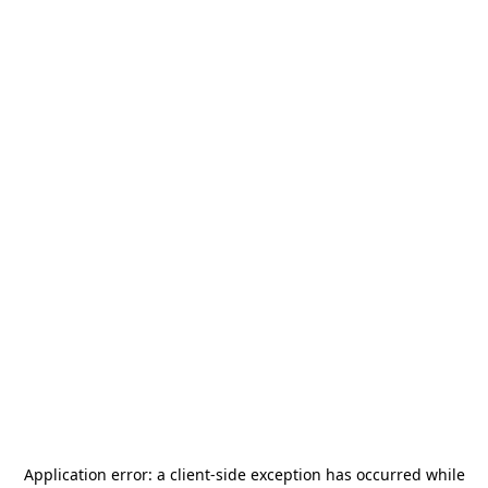
Application error: a
client
-side exception has occurred while