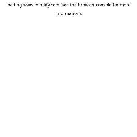
loading
www.mintlify.com
(see the
browser console
for more
information).