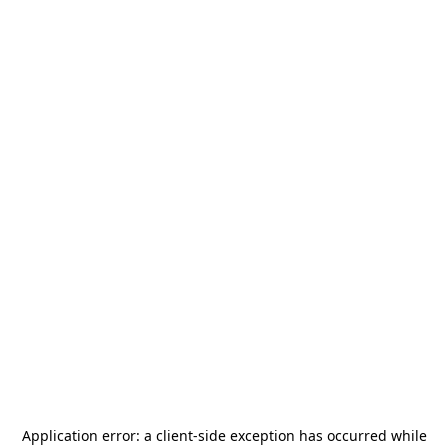
Application error: a
client
-side exception has occurred while