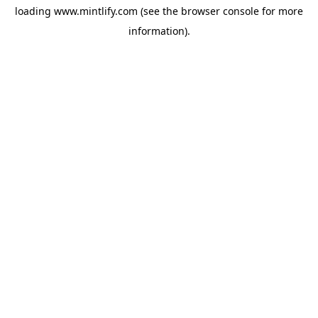
loading
www.mintlify.com
(see the
browser console
for more
information).