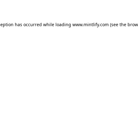
ception has occurred while loading
www.mintlify.com
(see the
brow