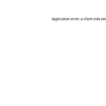
Application error: a
client
-side ex