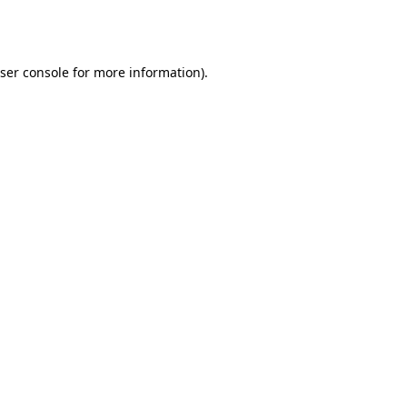
ser console
for more information).