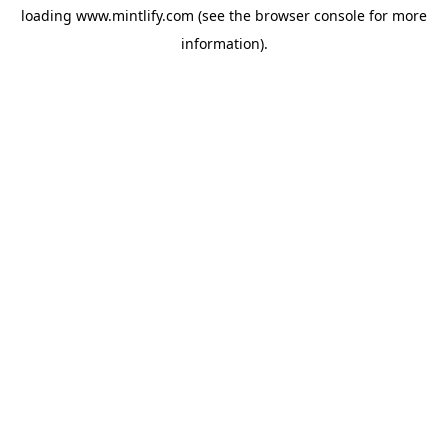
loading
www.mintlify.com
(see the
browser console
for more
information).