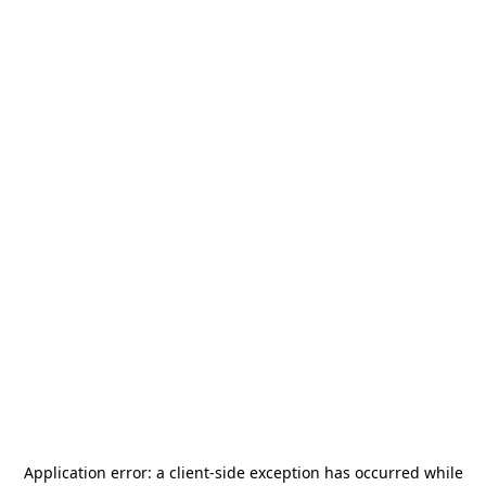
Application error: a
client
-side exception has occurred while