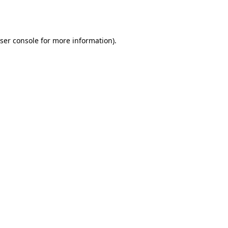
ser console
for more information).