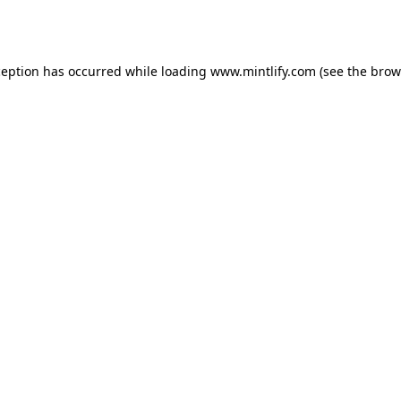
ception has occurred while loading
www.mintlify.com
(see the
brow