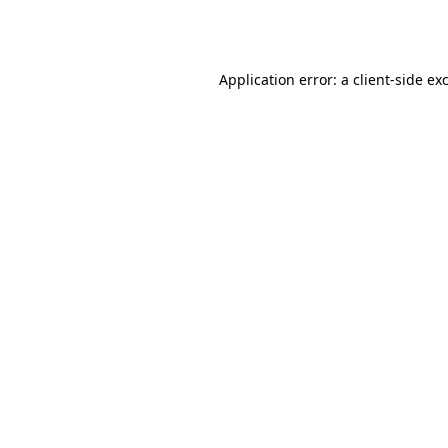
Application error: a
client
-side ex