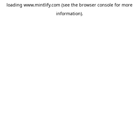
loading
www.mintlify.com
(see the
browser console
for more
information).