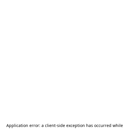
Application error: a
client
-side exception has occurred while