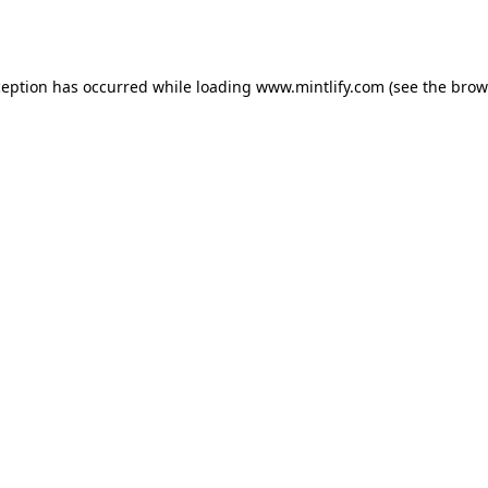
ception has occurred while loading
www.mintlify.com
(see the
brow