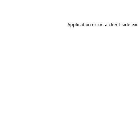
Application error: a
client
-side ex