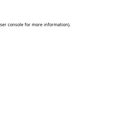
ser console
for more information).