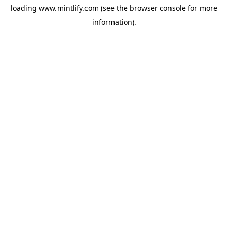
loading
www.mintlify.com
(see the
browser console
for more
information).