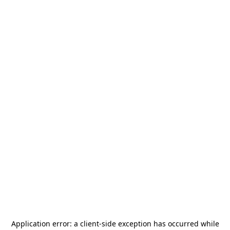
Application error: a
client
-side exception has occurred while