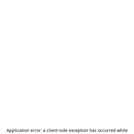
Application error: a
client
-side exception has occurred while