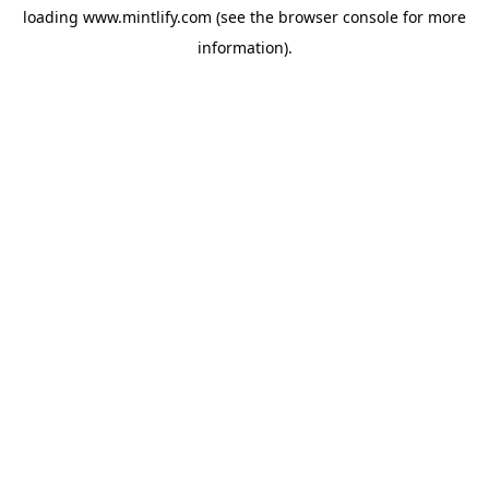
loading
www.mintlify.com
(see the
browser console
for more
information).