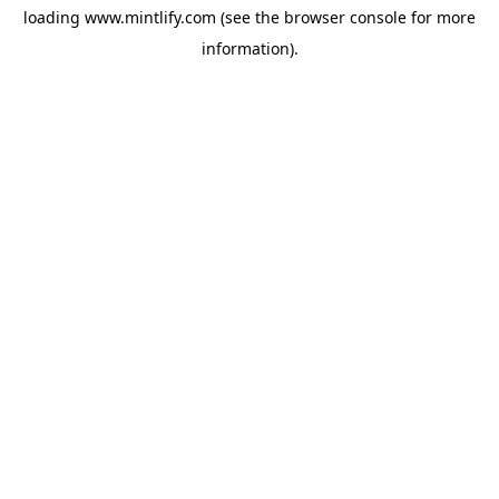
loading
www.mintlify.com
(see the
browser console
for more
information).