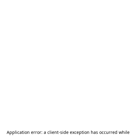
Application error: a
client
-side exception has occurred while