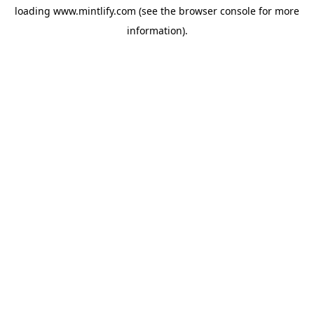
loading
www.mintlify.com
(see the
browser console
for more
information).