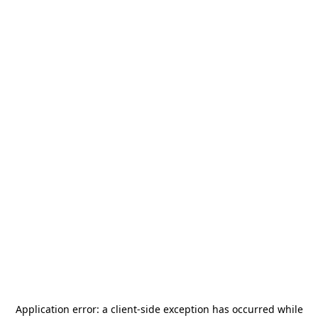
Application error: a
client
-side exception has occurred while