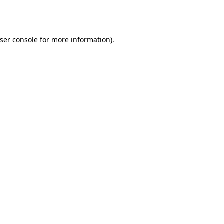
ser console
for more information).