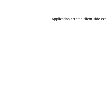
Application error: a
client
-side ex