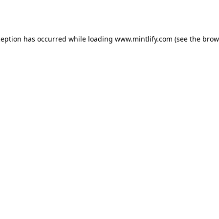
ception has occurred while loading
www.mintlify.com
(see the
brow