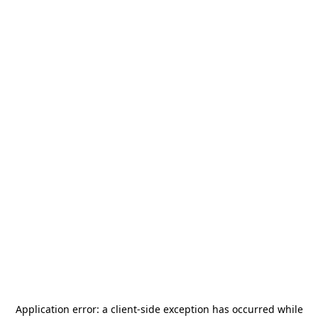
Application error: a
client
-side exception has occurred while