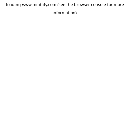
loading
www.mintlify.com
(see the
browser console
for more
information).