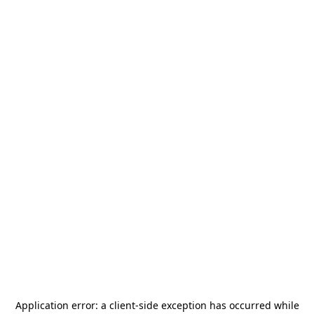
Application error: a
client
-side exception has occurred while