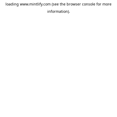
loading
www.mintlify.com
(see the
browser console
for more
information).