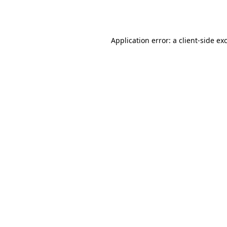
Application error: a
client
-side ex