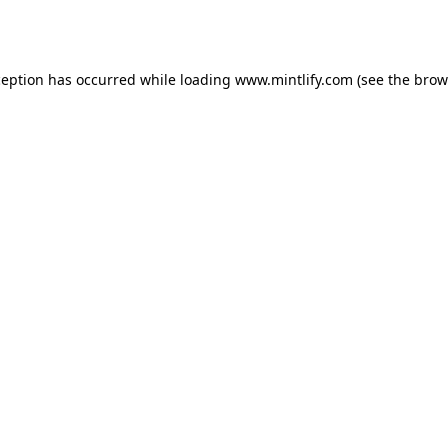
ception has occurred while loading
www.mintlify.com
(see the
brow