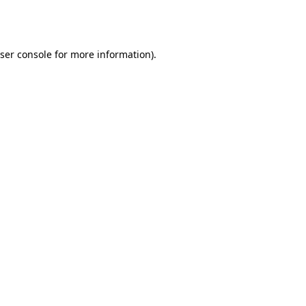
ser console
for more information).