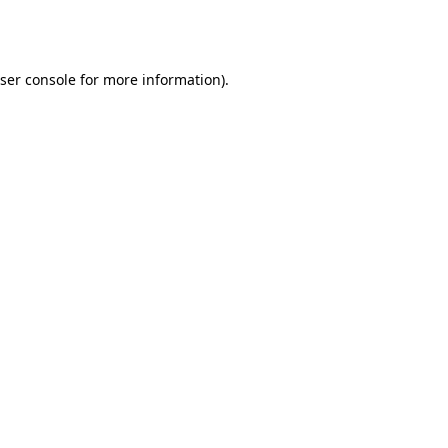
ser console
for more information).