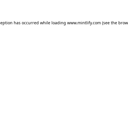
ception has occurred while loading
www.mintlify.com
(see the
brow