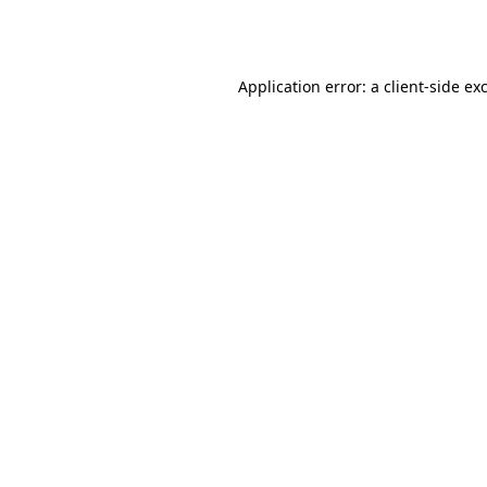
Application error: a
client
-side ex