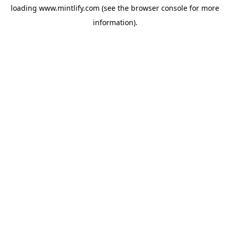
loading
www.mintlify.com
(see the
browser console
for more
information).