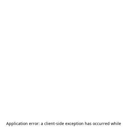
Application error: a
client
-side exception has occurred while