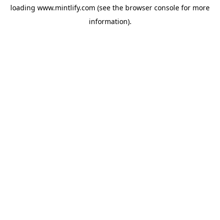
loading
www.mintlify.com
(see the
browser console
for more
information).