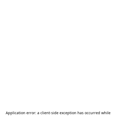
Application error: a
client
-side exception has occurred while