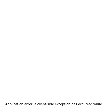
Application error: a
client
-side exception has occurred while