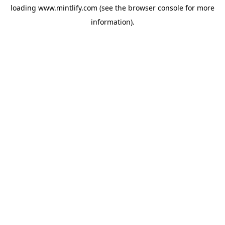
loading
www.mintlify.com
(see the
browser console
for more
information).