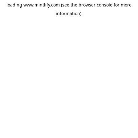
loading
www.mintlify.com
(see the
browser console
for more
information).