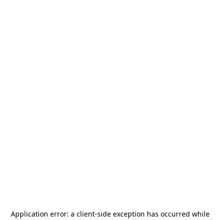
Application error: a
client
-side exception has occurred while