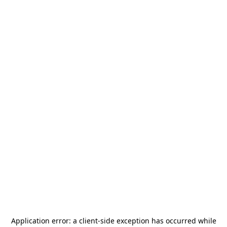
Application error: a
client
-side exception has occurred while