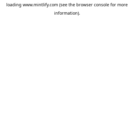
loading
www.mintlify.com
(see the
browser console
for more
information).