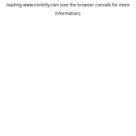
loading
www.mintlify.com
(see the
browser console
for more
information).