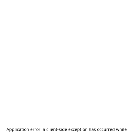
Application error: a
client
-side exception has occurred while