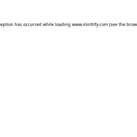
ception has occurred while loading
www.mintlify.com
(see the
brow