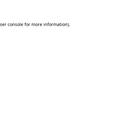
ser console
for more information).