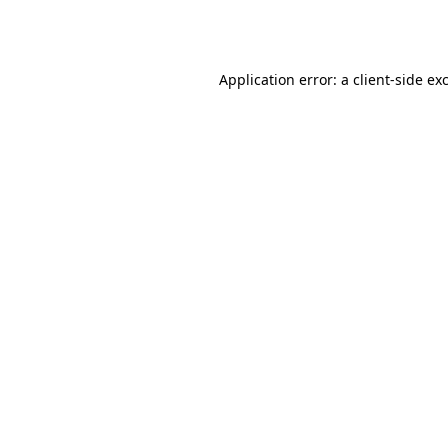
Application error: a
client
-side ex