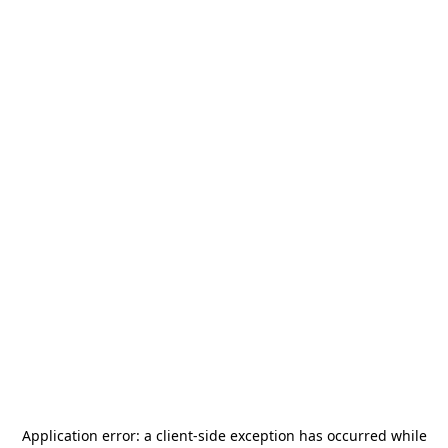
Application error: a
client
-side exception has occurred while