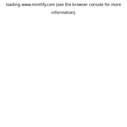
loading
www.mintlify.com
(see the
browser console
for more
information).