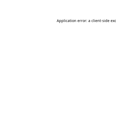
Application error: a
client
-side ex