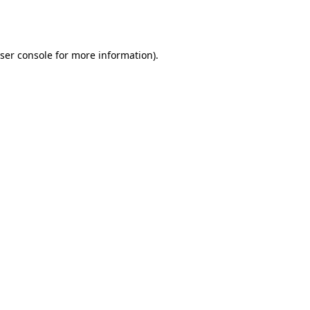
ser console
for more information).