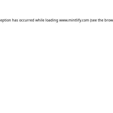
ception has occurred while loading
www.mintlify.com
(see the
brow