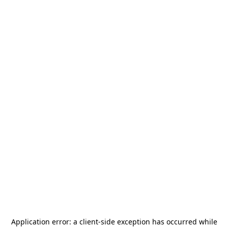
Application error: a
client
-side exception has occurred while