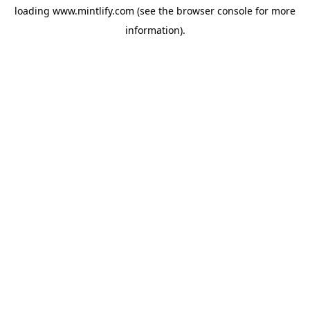
loading
www.mintlify.com
(see the
browser console
for more
information).