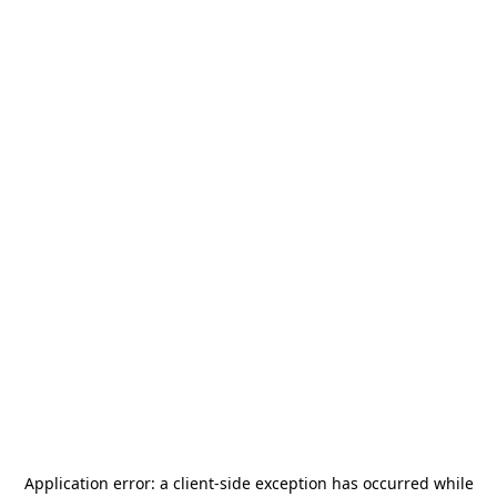
Application error: a
client
-side exception has occurred while