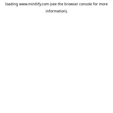
loading
www.mintlify.com
(see the
browser console
for more
information).