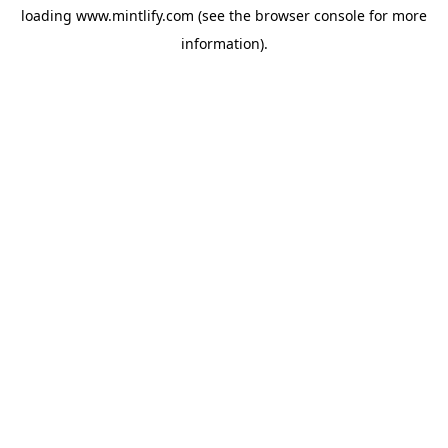
loading
www.mintlify.com
(see the
browser console
for more
information).