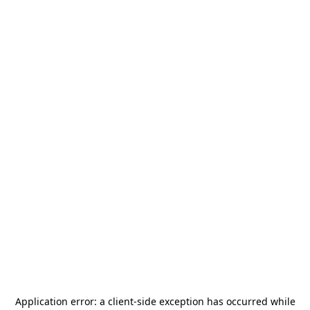
Application error: a
client
-side exception has occurred while