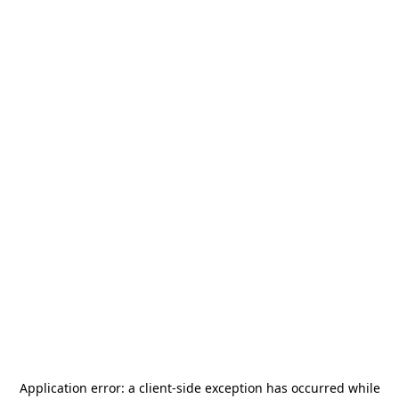
Application error: a
client
-side exception has occurred while