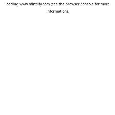
loading
www.mintlify.com
(see the
browser console
for more
information).