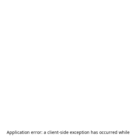
Application error: a
client
-side exception has occurred while