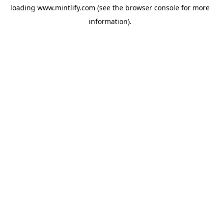
loading
www.mintlify.com
(see the
browser console
for more
information).