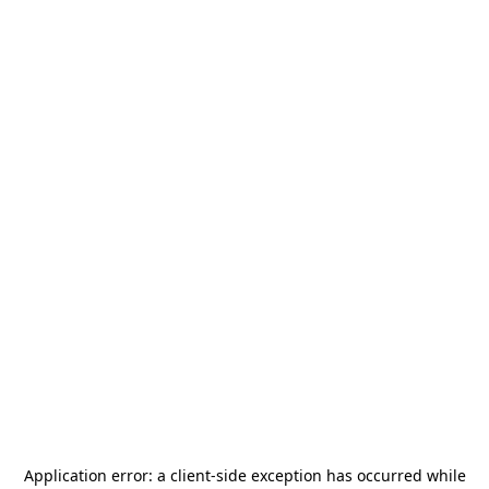
Application error: a
client
-side exception has occurred while