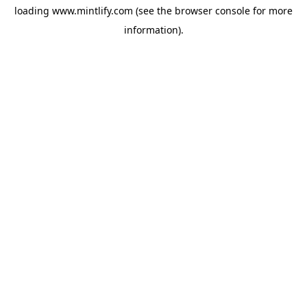
loading
www.mintlify.com
(see the
browser console
for more
information).