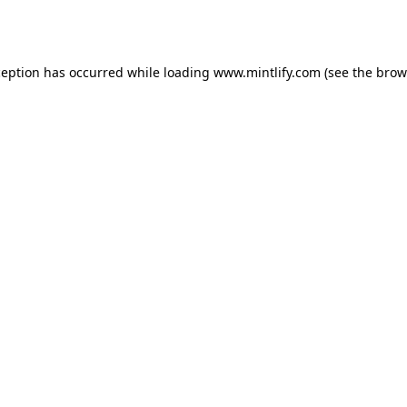
ception has occurred while loading
www.mintlify.com
(see the
brow