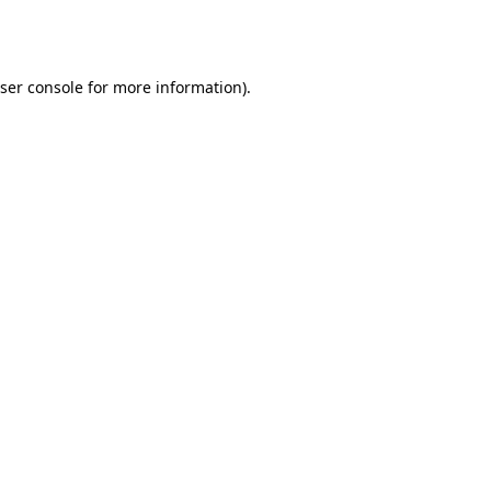
ser console
for more information).