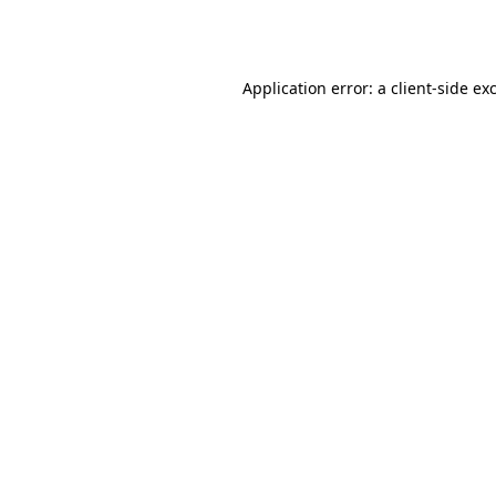
Application error: a
client
-side ex