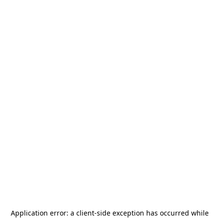
Application error: a
client
-side exception has occurred while