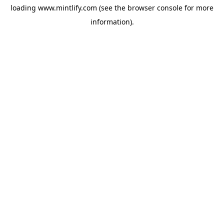
loading
www.mintlify.com
(see the
browser console
for more
information).