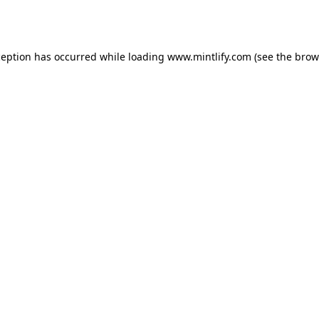
ception has occurred while loading
www.mintlify.com
(see the
brow