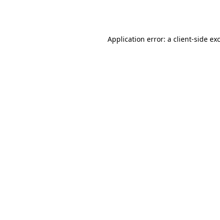
Application error: a
client
-side ex