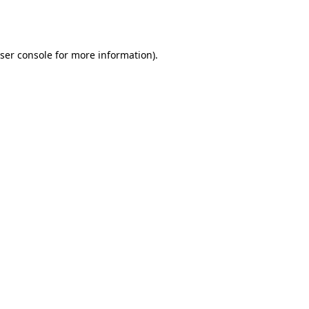
ser console
for more information).