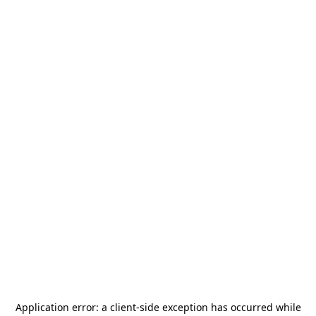
Application error: a
client
-side exception has occurred while