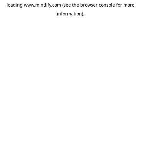
loading
www.mintlify.com
(see the
browser console
for more
information).