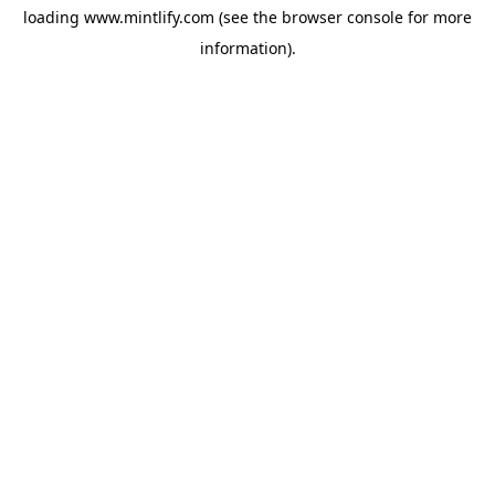
loading
www.mintlify.com
(see the
browser console
for more
information).