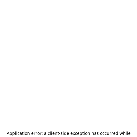
Application error: a
client
-side exception has occurred while