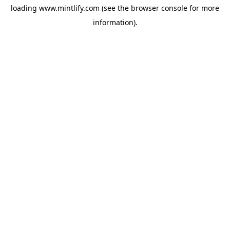
loading
www.mintlify.com
(see the
browser console
for more
information).