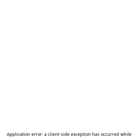
Application error: a
client
-side exception has occurred while